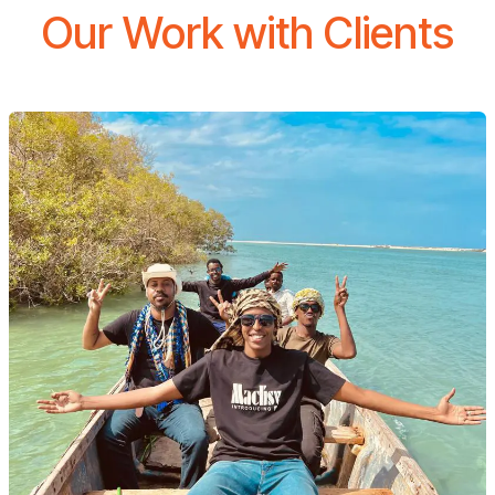
Our Work with Clients