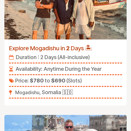
🏝️
Explore Mogadishu in
2
Days
Duration : 2 Days (All-inclusive)
Availability:
Anytime During the Year
Price:
$780
to
$690
(Slots)
Somalia
🇸🇴
Mogadishu,