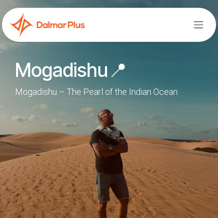
Skip to Content
Mogadishu📍
Mogadishu – The Pearl of the Indian Ocean