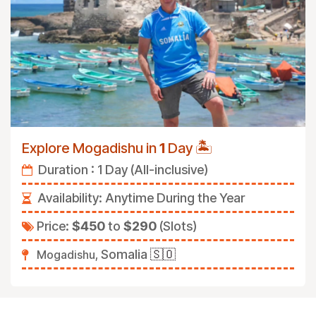
🏝️
Explore Mogadishu in
1
Day
Duration : 1 Day (All-inclusive)
Availability: Anytime During the Year
Price:
$450
to
$290
(Slots)
Somalia
🇸🇴
Mogadishu,