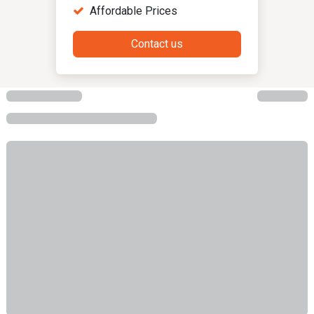
Affordable Prices
Contact us