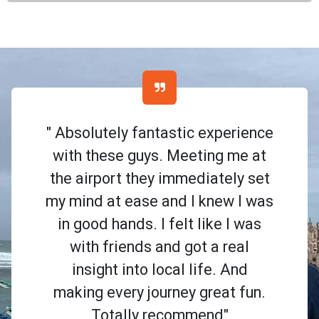
" Absolutely fantastic experience
with these guys. Meeting me at
the airport they immediately set
my mind at ease and I knew I was
in good hands. I felt like I was
with friends and got a real
insight into local life. And
making every journey great fun.
Totally recommend"