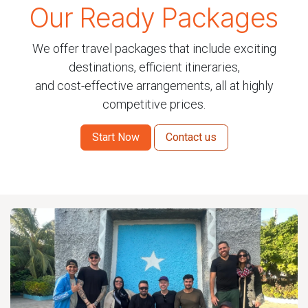
Our Ready Packages
We offer travel packages that include exciting
destinations, efficient itineraries,
and cost-effective arrangements, all at highly
competitive prices.
Start Now
Contact us