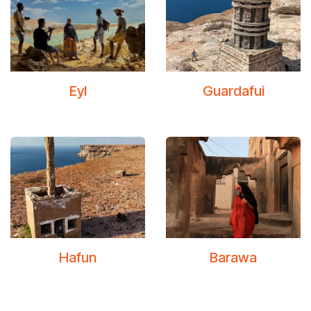
Eyl
Guardafui
Hafun
Barawa