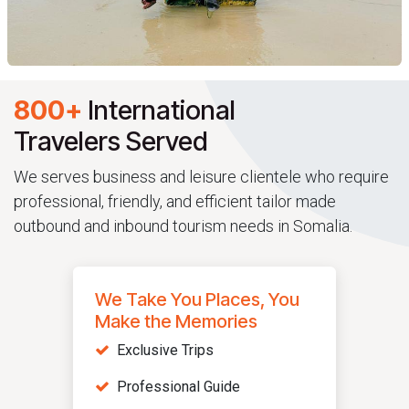
800+
International
Travelers Served
We serves business and leisure clientele who require
professional, friendly, and efficient tailor made
outbound and inbound tourism needs in Somalia.
We Take You Places, You
Make the Memories
Exclusive Trips
Professional Guide