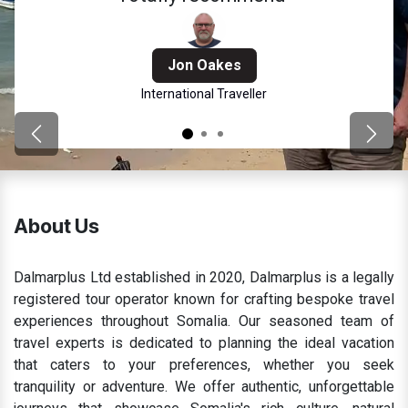
Jon Oakes
International Traveller
Previous
Next
About Us
Dalmarplus Ltd established in 2020, Dalmarplus is a legally
registered tour operator known for crafting bespoke travel
experiences throughout Somalia. Our seasoned team of
travel experts is dedicated to planning the ideal vacation
that caters to your preferences, whether you seek
tranquility or adventure. We offer authentic, unforgettable