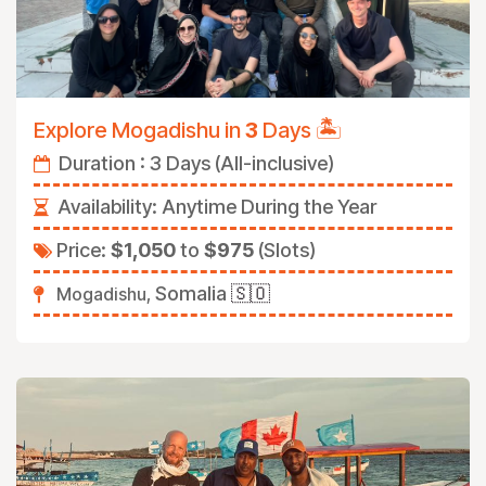
🏝️
Explore Mogadishu in
3
Days
Duration : 3 Days (All-inclusive)
Availability:
Anytime During the Year
Price:
$1,050
to
$975
(Slots)
Somalia
🇸🇴
Mogadishu,