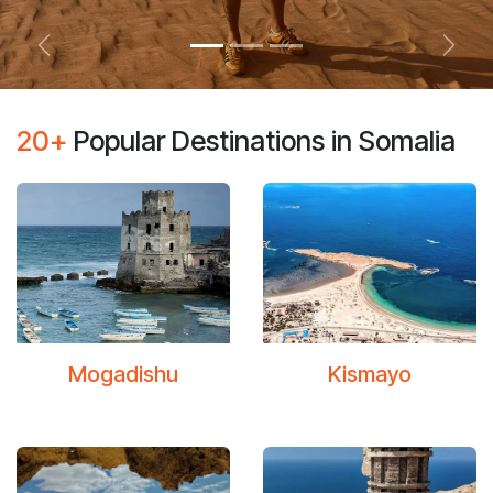
Previous
Next
20+
Popular Destinations in Somalia
Moga​dishu
Kismayo