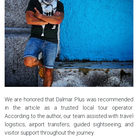
We are honored that Dalmar Plus was recommended
in the article as a trusted local tour operator.
According to the author, our team assisted with travel
logistics, airport transfers, guided sightseeing, and
visitor support throughout the journey.