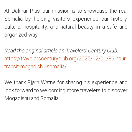
At Dalmar Plus, our mission is to showcase the real
Somalia by helping visitors experience our history,
culture, hospitality, and natural beauty in a safe and
organized way.
Read the original article on Travelers’ Century Club:
https://travelerscenturyclub.org/2025/12/01/36-hour-
transit-mogadishu-somalia/
We thank Bjørn Watne for sharing his experience and
look forward to welcoming more travelers to discover
Mogadishu and Somalia.