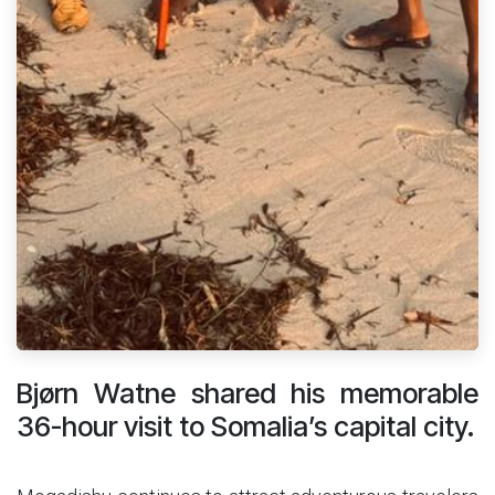
Bjørn Watne shared his memorable
36-hour visit to Somalia’s capital city.