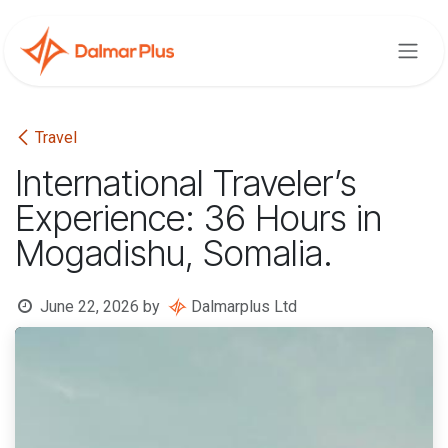
Skip to Content
Travel
International Traveler’s
Experience: 36 Hours in
Mogadishu, Somalia.
June 22, 2026
by
Dalmarplus Ltd