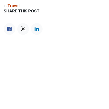
in
Travel
SHARE THIS POST
TAGS
OUR BLOGS
Travel
Destinations
Food & Culture