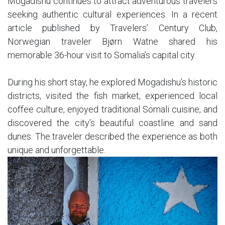
Mogadishu continues to attract adventurous travelers
seeking authentic cultural experiences. In a recent
article published by Travelers’ Century Club,
Norwegian traveler Bjørn Watne shared his
memorable 36-hour visit to Somalia’s capital city.
During his short stay, he explored Mogadishu’s historic
districts, visited the fish market, experienced local
coffee culture, enjoyed traditional Somali cuisine, and
discovered the city’s beautiful coastline and sand
dunes. The traveler described the experience as both
unique and unforgettable.