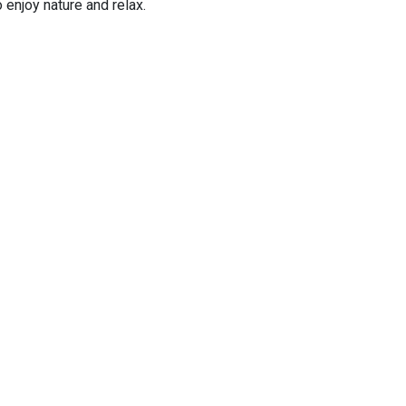
 enjoy nature and relax.
ay as planes take off over the sea.
day
our