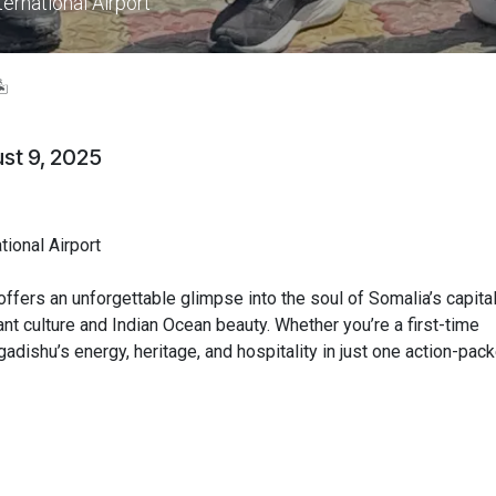
ernational Airport
️
st 9, 2025
ional Airport
ffers an unforgettable glimpse into the soul of Somalia’s capita
nt culture and Indian Ocean beauty. Whether you’re a first-time
ogadishu’s energy, heritage, and hospitality in just one action-pac