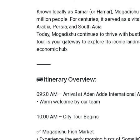
Known locally as Xamar (or Hamar), Mogadishu i
million people. For centuries, it served as a vit
Arabia, Persia, and South Asia.
Today, Mogadishu continues to thrive with bustli
tour is your gateway to explore its iconic landma
economic hub.
⸻
🚌 Itinerary Overview:
09:20 AM – Arrival at Aden Adde International A
• Warm welcome by our team
10:00 AM – City Tour Begins
✅ Mogadishu Fish Market
• Experience the early morning buzz of Somalia’