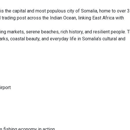
s the capital and most populous city of Somalia, home to over 3
al trading post across the Indian Ocean, linking East Africa with
ng markets, serene beaches, rich history, and resilient people. T
rks, coastal beauty, and everyday life in Somalia’s cultural and
irport
s fishing economy in action.