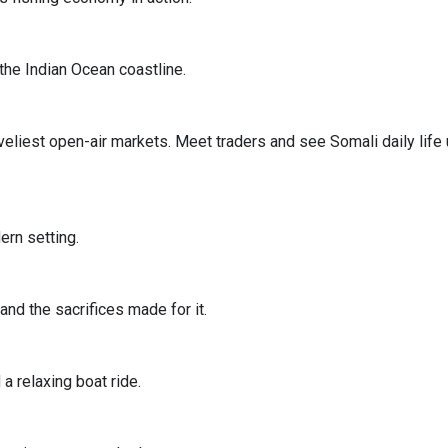
the Indian Ocean coastline.
iveliest open-air markets. Meet traders and see Somali daily life
ern setting.
and the sacrifices made for it.
a relaxing boat ride.