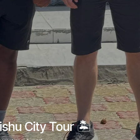
hu City Tour 🏝️