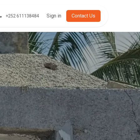
t
Sign in
Cont​​​​act Us
+252 611138484