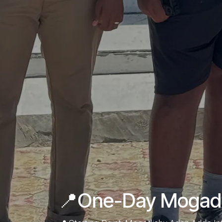
📍One-Day Mogadis