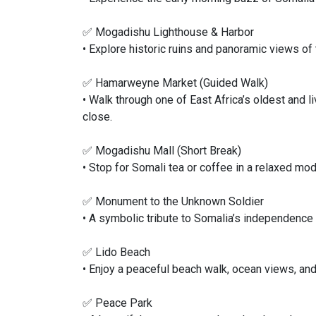
✅ Mogadishu Lighthouse & Harbor
• Explore historic ruins and panoramic views of 
✅ Hamarweyne Market (Guided Walk)
• Walk through one of East Africa’s oldest and l
close.
✅ Mogadishu Mall (Short Break)
• Stop for Somali tea or coffee in a relaxed mod
✅ Monument to the Unknown Soldier
• A symbolic tribute to Somalia’s independence 
✅ Lido Beach
• Enjoy a peaceful beach walk, ocean views, and 
✅ Peace Park