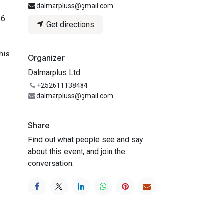
dalmarpluss@gmail.com
.6
Get directions
his
Organizer
Dalmarplus Ltd
+252611138484
dalmarpluss@gmail.com
Share
Find out what people see and say
about this event, and join the
conversation.