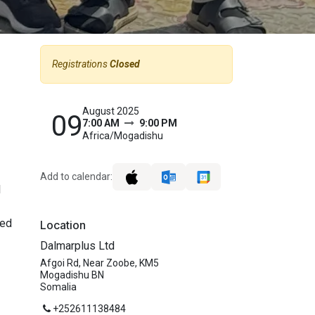
Registrations
Closed
August 2025
09
7:00 AM
9:00 PM
Africa/Mogadishu
Add to calendar:
l
ked
Location
Dalmarplus Ltd
Afgoi Rd, Near Zoobe, KM5
Mogadishu BN
Somalia
+252611138484