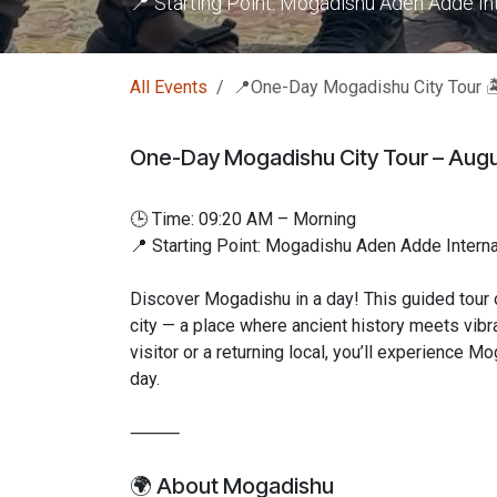
📍 Starting Point: Mogadishu Aden Adde Int
All Events
📍One-Day Mogadishu City Tour 
One-Day Mogadishu City Tour – Augu
🕒 Time: 09:20 AM – Morning
📍 Starting Point: Mogadishu Aden Adde Internat
Discover Mogadishu in a day! This guided tour o
city — a place where ancient history meets vibra
visitor or a returning local, you’ll experience M
day.
⸻
🌍 About Mogadishu