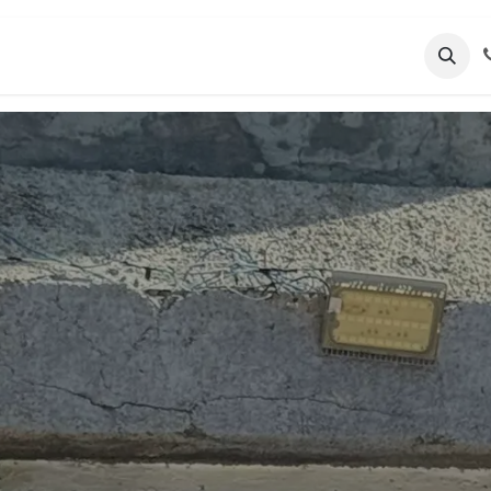
nts
About Us
Blog
Employment
Suppor